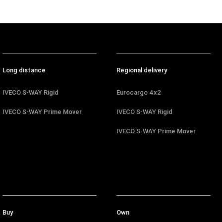
Long distance
Regional delivery
IVECO S-WAY Rigid
Eurocargo 4x2
IVECO S-WAY Prime Mover
IVECO S-WAY Rigid
IVECO S-WAY Prime Mover
Buy
Own