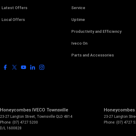
Latest Offers
Service
Local Offers
Uptime
Productivity and Efficiency
Iveco On
Parts and Accessories
Honeycombes IVECO Townsville
Honeycombes I
23-27 Langton Street
,
Townsville
QLD
4814
23-27 Langton Stre
Phone:
(07) 4727 5200
Phone:
(07) 4727 
D/L 1600828