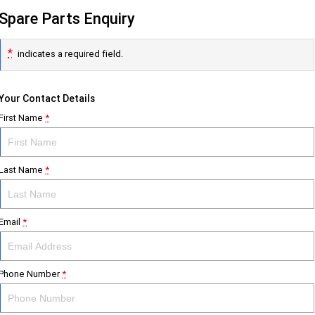
Spare Parts Enquiry
*
indicates a required field.
Your Contact Details
First Name
*
Last Name
*
Email
*
Phone Number
*