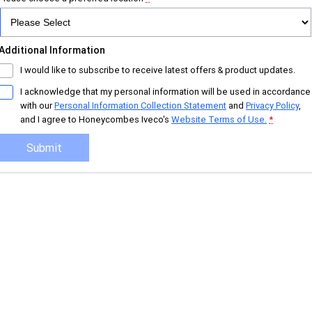
Additional Information
I would like to subscribe to receive latest offers & product updates.
I acknowledge that my personal information will be used in accordance
with our
Personal Information Collection Statement
and
Privacy Policy
,
and I agree to
Honeycombes Iveco's
Website Terms of Use.
*
Submit