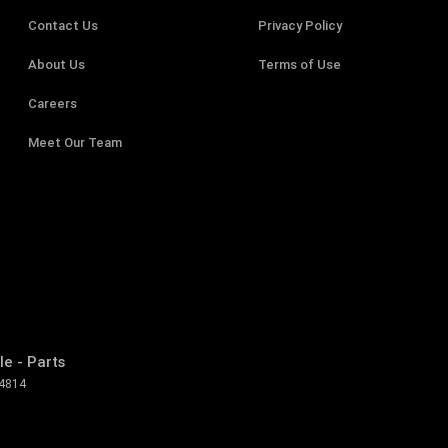
Contact Us
Privacy Policy
About Us
Terms of Use
Careers
Meet Our Team
e - Parts
4814