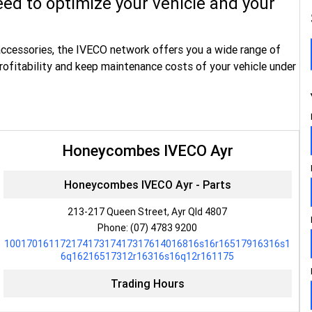
ed to optimize your vehicle and your
accessories, the IVECO network offers you a wide range of
rofitability and keep maintenance costs of your vehicle under
Honeycombes IVECO Ayr
Honeycombes IVECO Ayr - Parts
213-217 Queen Street, Ayr Qld 4807
Phone:
(07) 4783 9200
10017016117217417317417317614016816s16r16517916316s1
6q16216517312r16316s16q12r161175
Trading Hours