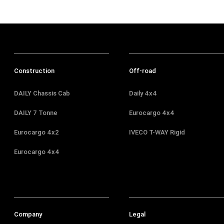
Construction
Off-road
DAILY Chassis Cab
Daily 4x4
DAILY 7 Tonne
Eurocargo 4x4
Eurocargo 4x2
IVECO T-WAY Rigid
Eurocargo 4x4
Company
Legal