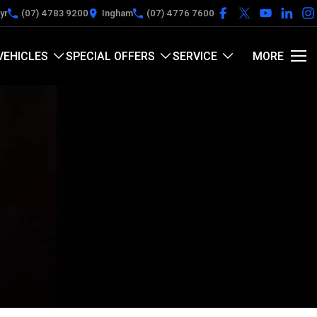
yr
(07) 4783 9200
Ingham
(07) 4776 7600
VEHICLES
SPECIAL OFFERS
SERVICE
MORE