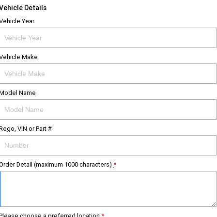
Vehicle Details
Vehicle Year
Vehicle Make
Model Name
Rego, VIN or Part #
Order Detail (maximum 1000 characters)
*
Please choose a preferred location
*