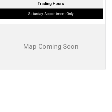
Trading Hours
Saturday: Appointment Only