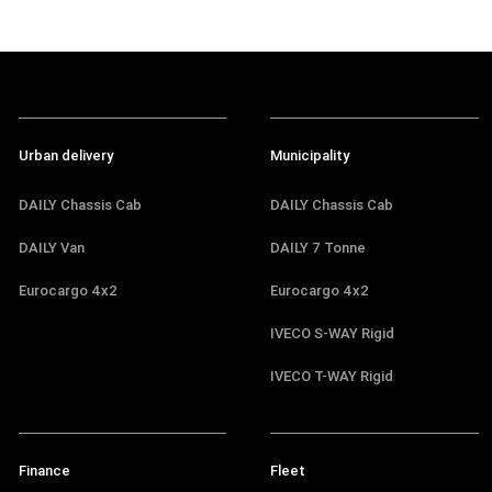
Urban delivery
Municipality
DAILY Chassis Cab
DAILY Chassis Cab
DAILY Van
DAILY 7 Tonne
Eurocargo 4x2
Eurocargo 4x2
IVECO S-WAY Rigid
IVECO T-WAY Rigid
Finance
Fleet