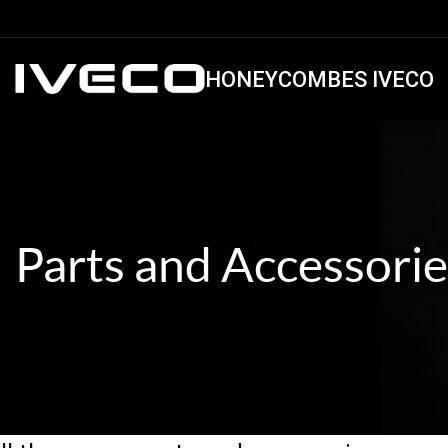
HONEYCOMBES IVECO
Parts and Accessorie