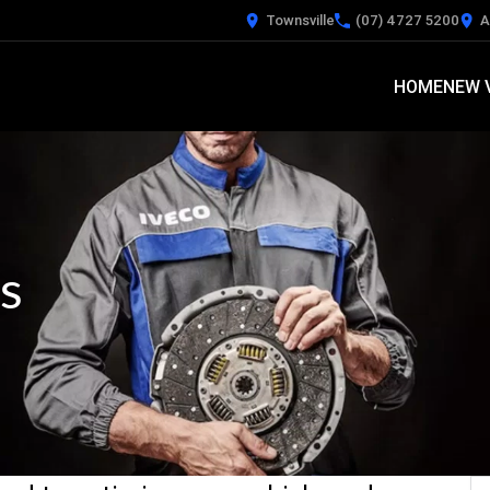
Townsville
(07) 4727 5200
A
HOME
NEW 
s