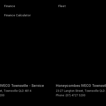
Finance
Fleet
Finance Calculator
VECO Townsville - Service
Honeycombes IVECO Townsvill
et
,
Townsville
QLD
4814
23-27 Langton Street
,
Townsville
QLD
5200
Phone:
(07) 4727 5200