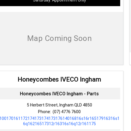
Saturday: Appointment Only
Honeycombes IVECO Ingham
Honeycombes IVECO Ingham - Parts
5 Herbert Street, Ingham QLD 4850
Phone:
(07) 4776 7600
10017016117217417317417317614016816s16r16517916316s1
6q16216517312r16316s16q12r161175