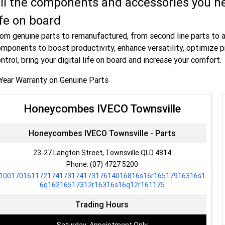
ll the components and accessories you ne
ife on board
om genuine parts to remanufactured, from second line parts to 
mponents to boost productivity, enhance versatility, optimize p
ntrol, bring your digital life on board and increase your comfort.
Year Warranty on Genuine Parts
Honeycombes IVECO Townsville
Honeycombes IVECO Townsville - Parts
23-27 Langton Street, Townsville QLD 4814
Phone:
(07) 4727 5200
10017016117217417317417317614016816s16r16517916316s1
6q16216517312r16316s16q12r161175
Trading Hours