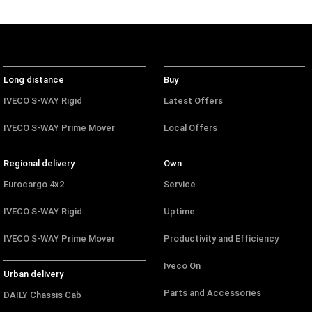
Long distance
Buy
IVECO S-WAY Rigid
Latest Offers
IVECO S-WAY Prime Mover
Local Offers
Regional delivery
Own
Eurocargo 4x2
Service
IVECO S-WAY Rigid
Uptime
IVECO S-WAY Prime Mover
Productivity and Efficiency
Iveco On
Urban delivery
Parts and Accessories
DAILY Chassis Cab