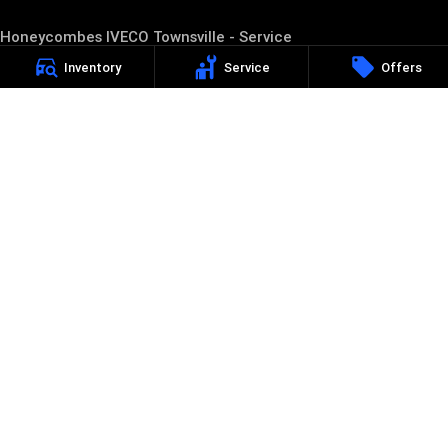
Honeycombes IVECO Townsville - Service
23-27 Langton Street
,
Townsville
QLD
4814
Inventory
Service
Offers
Phone:
(07) 4727 5200
Honeycombes IVECO Townsville - Parts
23-27 Langton Street
,
Townsville
QLD
4814
Phone:
(07) 4727 5200
Honeycombes IVECO Ayr
213-217 Queen Street
,
Ayr
Qld
4807
Phone:
(07) 4783 9200
D/L 1600828
Honeycombes IVECO Ayr - Service
213-217 Queen Street
,
Ayr
Qld
4807
Phone:
(07) 4783 9200
Honeycombes IVECO Ayr - Parts
213-217 Queen Street
,
Ayr
Qld
4807
Phone:
(07) 4783 9200