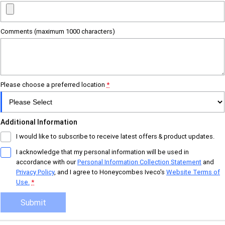
Urban delivery
DAILY Chassis Cab
DAILY Van
Comments (maximum 1000 characters)
Eurocargo 4x2
Municipality
Please choose a preferred location
*
DAILY Chassis Cab
DAILY 7 Tonne
Additional Information
Eurocargo 4x2
IVECO S-WAY Rigid
I would like to subscribe to receive latest offers & product updates.
IVECO T-WAY Rigid
I acknowledge that my personal information will be used in
accordance with our
Personal Information Collection Statement
and
Privacy Policy
, and I agree to
Honeycombes Iveco's
Website Terms of
Construction
Use.
*
DAILY Chassis Cab
DAILY 7 Tonne
Submit
Eurocargo 4x2
Eurocargo 4x4