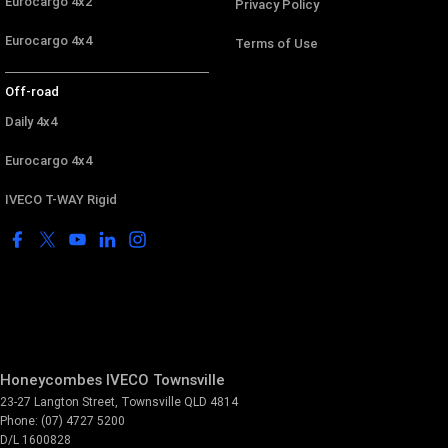
Eurocargo 4x2
Privacy Policy
Eurocargo 4x4
Terms of Use
Off-road
Daily 4x4
Eurocargo 4x4
IVECO T-WAY Rigid
Honeycombes IVECO Townsville
23-27 Langton Street
,
Townsville
QLD
4814
Phone:
(07) 4727 5200
D/L 1600828