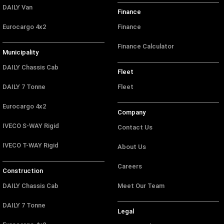
DAILY Van
Finance
Eurocargo 4x2
Finance
Finance Calculator
Municipality
DAILY Chassis Cab
Fleet
DAILY 7 Tonne
Fleet
Eurocargo 4x2
Company
IVECO S-WAY Rigid
Contact Us
IVECO T-WAY Rigid
About Us
Careers
Construction
DAILY Chassis Cab
Meet Our Team
DAILY 7 Tonne
Legal