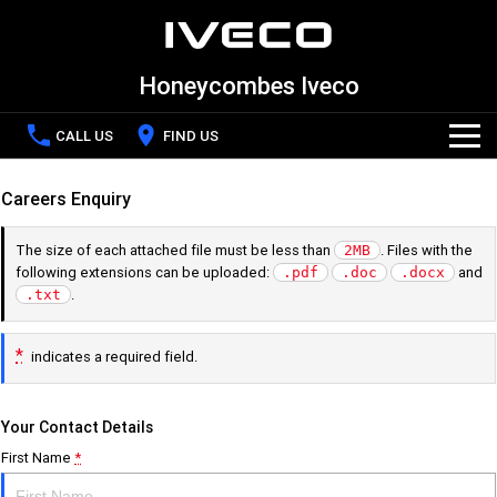
Honeycombes Iveco
CALL US
FIND US
Home
Careers Enquiry
The size of each attached file must be less than
. Files with the
2MB
New Vehicles
following extensions can be uploaded:
and
.pdf
.doc
.docx
.
.txt
All
Special Offers
*
indicates a required field.
DAILY Chassis Cab
DAILY Van
Latest Offers
Service
Your Contact Details
DAILY 7 Tonne
Daily 4x4
First Name
*
Local Offers
Service
Parts and Accessories
Eurocargo 4x2
Eurocargo 4x4